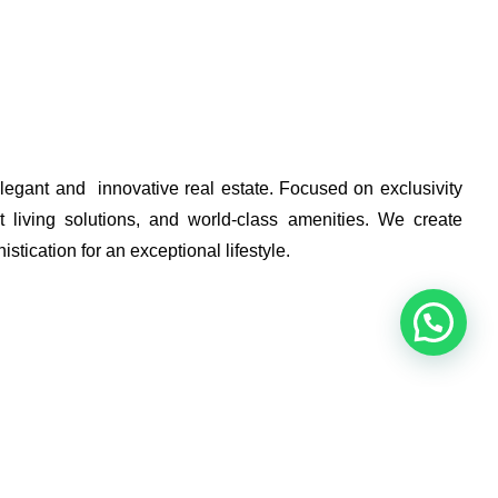
elegant and innovative real estate. Focused on exclusivity
 living solutions, and world-class amenities. We create
stication for an exceptional lifestyle.