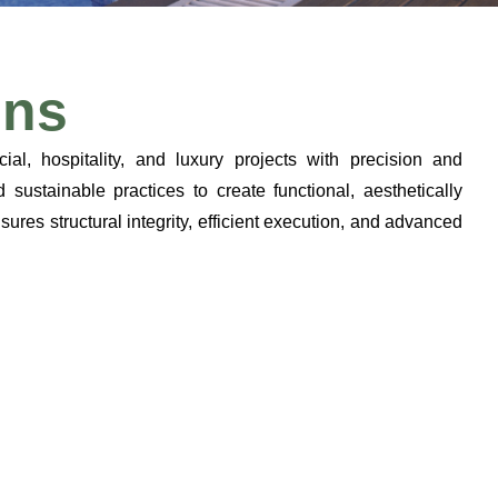
ons
cial, hospitality, and luxury projects with precision and
ustainable practices to create functional, aesthetically
ures structural integrity, efficient execution, and advanced