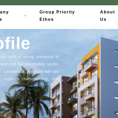
any
Group Priority
About
e
Ethos
Us
file
oup with a strong presence in
pment and the automotive sector.
nd commercial projects, we are
, superior craftsmanship, and