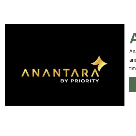
Ana
an
tim