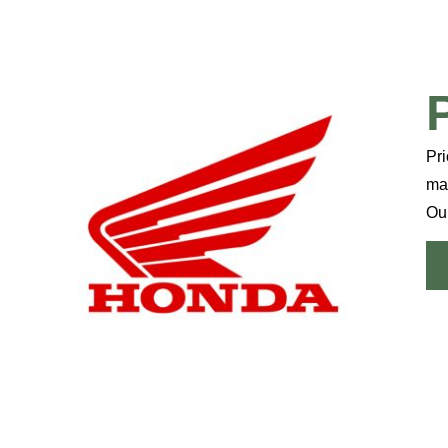
Pri
mai
Our