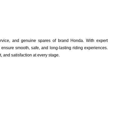
 service, and genuine spares of brand Honda. With expert
 ensure smooth, safe, and long-lasting riding experiences.
t, and satisfaction at every stage.