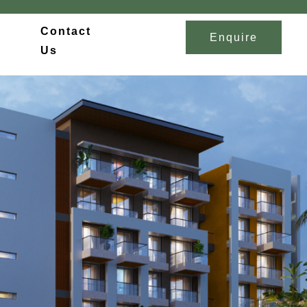
Contact
Enquire
Us