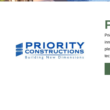
Pri
inn
ple
tec