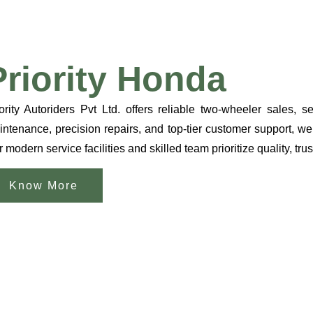
Priority Honda
ority Autoriders Pvt Ltd. offers reliable two-wheeler sales,
ntenance, precision repairs, and top-tier customer support, we
 modern service facilities and skilled team prioritize quality, trus
Know More