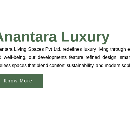
Anantara Luxury
ntara Living Spaces Pvt Ltd. redefines luxury living through 
d well-being, our developments feature refined design, smart
eless spaces that blend comfort, sustainability, and modern sophi
Know More