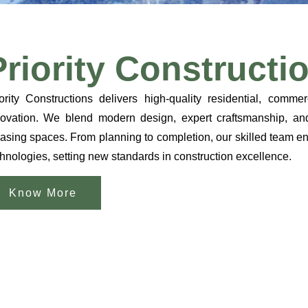
Priority Constructi
ority Constructions delivers high-quality residential, commer
ovation. We blend modern design, expert craftsmanship, and s
asing spaces. From planning to completion, our skilled team ens
hnologies, setting new standards in construction excellence.
Know More