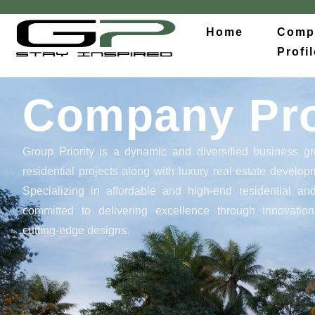
Home
Comp
Profil
Company Pro
Group Priority
is a dynamic and diversified business gr
residential projects along with luxury real estate develo
Specializing in affordable and high-end residential a
committed to delivering excellence through innovation
cutting-edge designs.